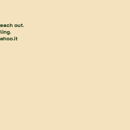
reach out.
ling.
ahoo.it