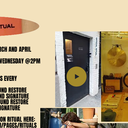
112 W 17th
RCH AND APRIL
RCH AND APRIL
Y WEDNESDAY @2PM
Y WEDNESDAY @2PM
S EVERY
S EVERY
UND RESTORE
UND RESTORE
D SIGNATURE
D SIGNATURE
OUND RESTORE
OUND RESTORE
IGNATURE
IGNATURE
ON RITUAL HERE:
ON RITUAL HERE:
M/PAGES/RITUALS
M/PAGES/RITUALS