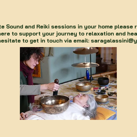
te Sound and Reiki sessions in your home please 
here to support your journey to relaxation and hea
hesitate to get in touch via email:
saragalassini@y