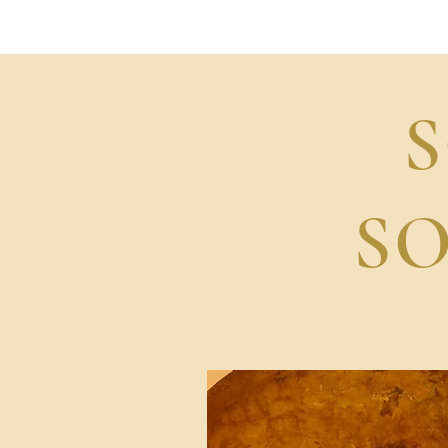
SonicShanti
S