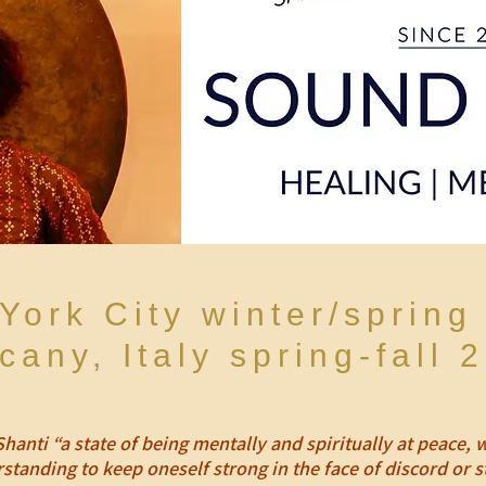
York City winter/spring
cany, Italy spring-fall 
Shanti “a state of being mentally and spiritually at peace
standing to keep oneself strong in the face of discord or s