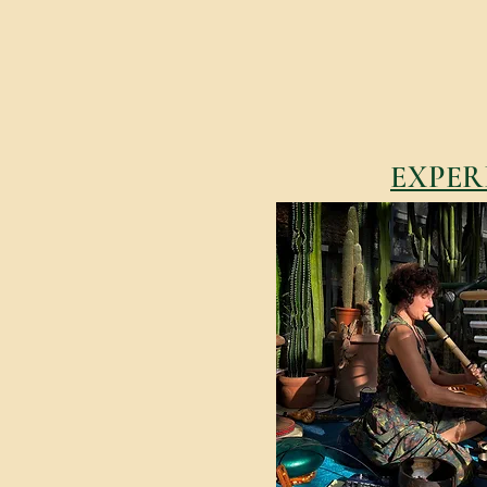
EXPER