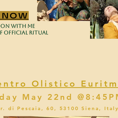
 NOW
sion with me
 Official Ritual
entro Olistico Euritm
iday May 22nd @8:45
tr. di Pescaia, 60, 53100 Siena, Ital