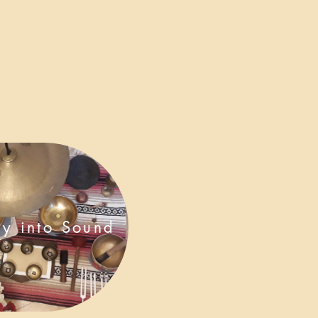
ey into Sound