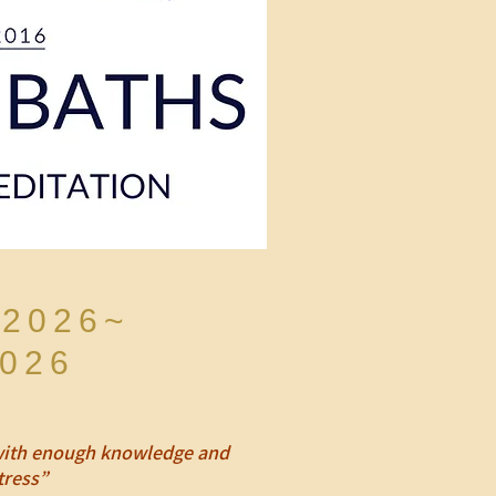
 2026~
2026
, with enough knowledge and
tress”