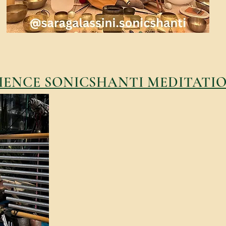
IENCE SONICSHANTI MEDITATI