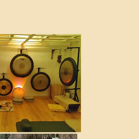
 St, New York, NY 10011