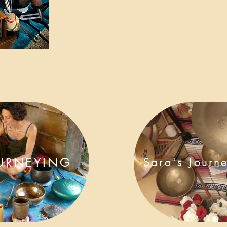
URNEYING
Sara's Journ