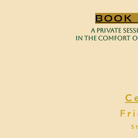
BOOK
a private ses
in the comfort of
C
Fr
S