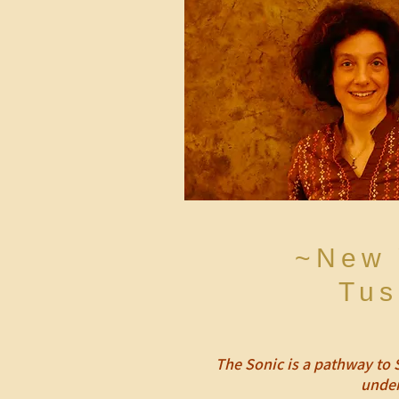
~New 
Tus
The Sonic is a pathway to 
under