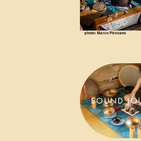
photo: Marco Pirovano
SOUND JO