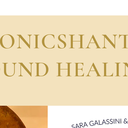
Sara Galas Band
SONICSHANT
OUND HEALI