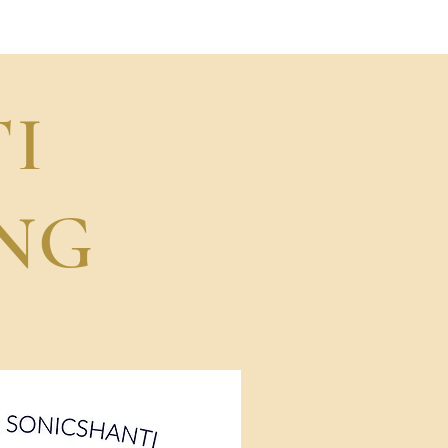
Performance
I
NG