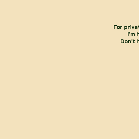
For priva
I'm 
Don't 