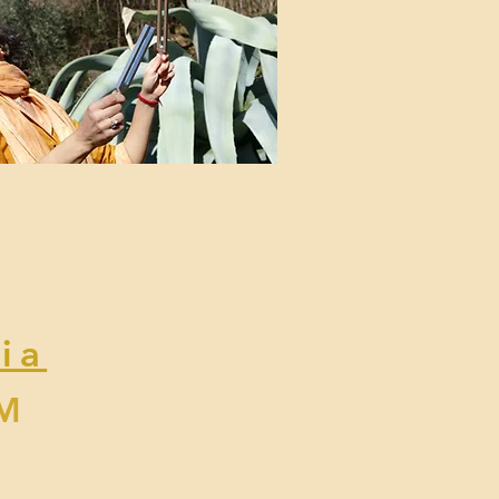
ia
PM
y