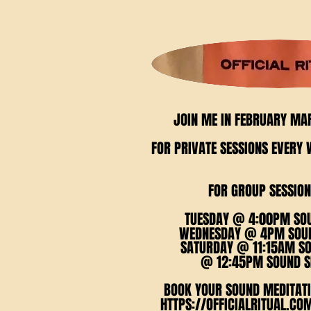
JOIN ME IN FEBRUARY MA
JOIN ME IN FEBRUARY MA
FOR PRIVATE SESSIONS EVER
FOR PRIVATE SESSIONS EVER
FOR GROUP SESSION
FOR GROUP SESSION
TUESDAY @ 4:00PM SO
TUESDAY @ 4:00PM SO
WEDNESDAY @ 4PM SOUN
WEDNESDAY @ 4PM SOUN
SATURDAY @ 11:15AM S
SATURDAY @ 11:15AM S
@ 12:45PM SOUND S
@ 12:45PM SOUND S
BOOK YOUR SOUND MEDITATI
BOOK YOUR SOUND MEDITATI
HTTPS://OFFICIALRITUAL.CO
HTTPS://OFFICIALRITUAL.CO